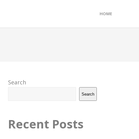
HOME
Search
Search
Recent Posts