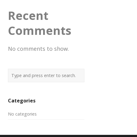
Recent
Comments
No comments to show.
Categories
No categories