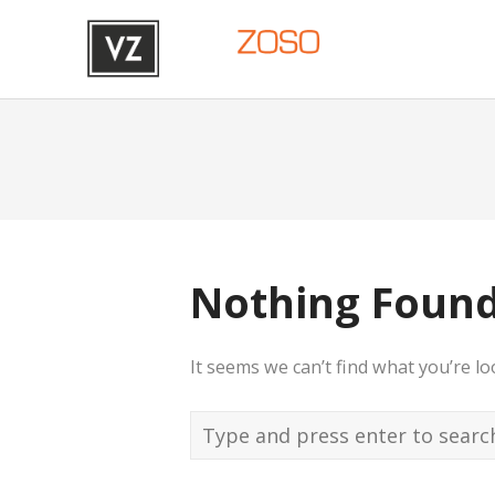
Nothing Foun
It seems we can’t find what you’re l