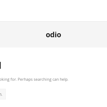
odio
d
ooking for. Perhaps searching can help.