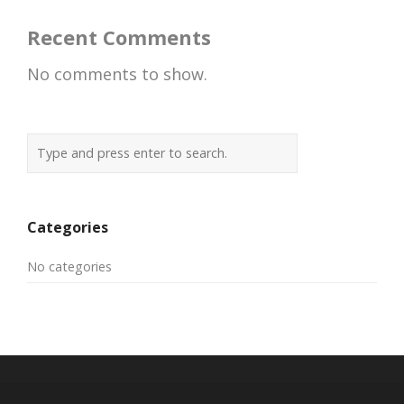
Recent Comments
No comments to show.
Categories
No categories