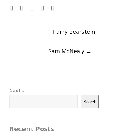
Post
←
Harry Bearstein
navigation
Sam McNealy
→
Search
Search
Recent Posts