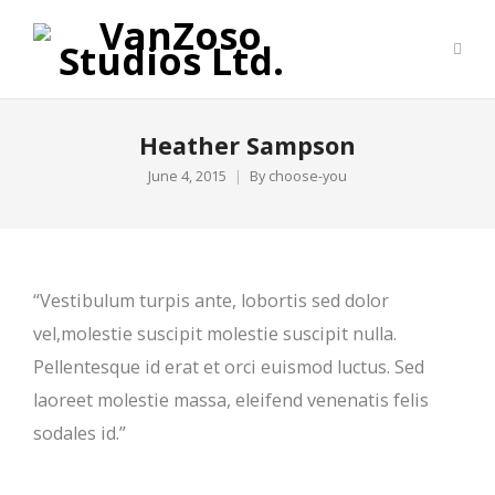
Heather Sampson
June 4, 2015
By
choose-you
“Vestibulum turpis ante, lobortis sed dolor
vel,molestie suscipit molestie suscipit nulla.
Pellentesque id erat et orci euismod luctus. Sed
laoreet molestie massa, eleifend venenatis felis
sodales id.”