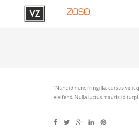
“Nunc id nunc fringilla, cursus velit
eleifend. Nulla luctus mauris id turpis