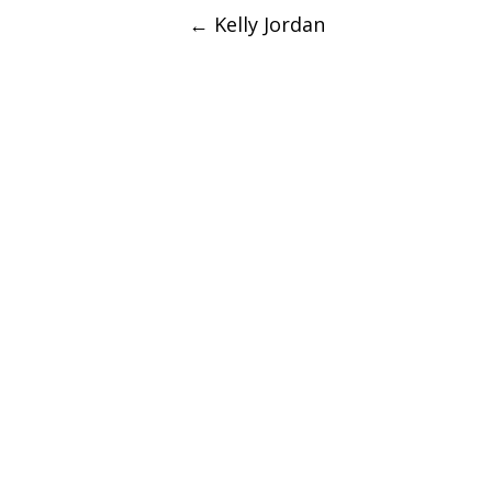
Post
←
Kelly Jordan
navigation