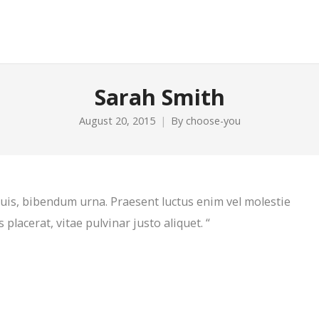
Sarah Smith
August 20, 2015
By
choose-you
 quis, bibendum urna. Praesent luctus enim vel molestie
 placerat, vitae pulvinar justo aliquet. “