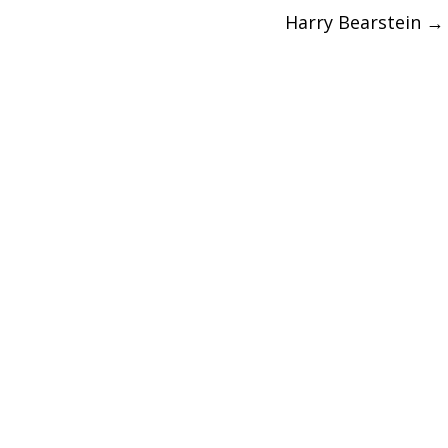
Harry Bearstein
→