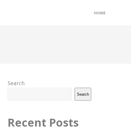
HOME
Search
Search
Recent Posts