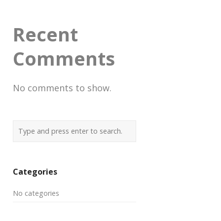
Recent
Comments
No comments to show.
Categories
No categories